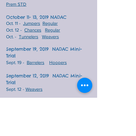
Prem STD
October 11- 13, 2019 NADAC
Oct. 11 -
Jumpers
Regular
Oct. 12 -
Chances
Regular
Oct. -
Tunnelers
Weavers
September 19, 2019 NADAC Mini-
Trial
S
ept. 19 -
Barrelers
Hoopers
September 12, 2019 NADAC Mini-
Trial
Sept. 12 -
Weavers
September 5, 2019 NADAC Mini-Trial
Sept. 5 -
Tunnelers
August 27, 2019 NADAC Mini-Trial
Aug. 27 -
TNG