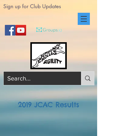
Sign up for Club Updates
2019 JCAC Results