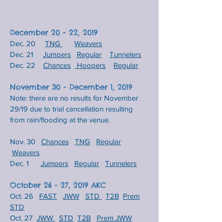
December 20 - 22, 2019
Dec. 20
TNG
Weavers
Dec. 21
Jumpers
Regular
Tunnelers
Dec. 22
Chances
Hoopers
Regular
November 30 - December 1, 2019
Note: there are no results for November
29/19 due to trial cancellation resulting
from rain/flooding at the venue.
Nov. 30
Chances
TNG
Regular
Weavers
Dec. 1
Jumpers
Regular
Tunnelers
October 26 - 27, 2019 AKC
Oct. 26
FAST
JWW
STD
T2B
​
Prem
STD
Oct. 27
JWW
STD
T2B
Prem JWW