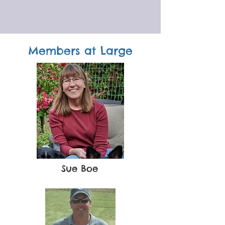
Members at Large
Sue Boe