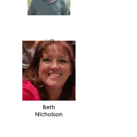
Jeff
Newman
Beth
Nicholson