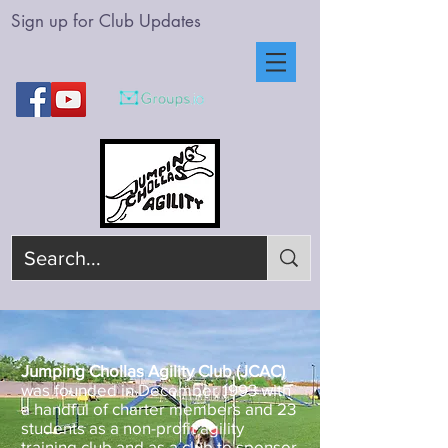
Sign up for Club Updates
Jumping Chollas Agility Club (JCAC)
was founded in December 1993 with
a handful of charter members and 23
students as a non-profit agility
training club and as a club to sponsor