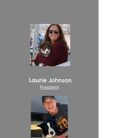
United States Dog Agility Association
(USDAA).
Our goals are to support the sport of
dog agility and provide role models
for responsible dog ownership.
In addition to
agility
and
scent
classes, we also organize and offer
seminars, demonstrations, trials and
other
events
.
Laurie Johnson
President