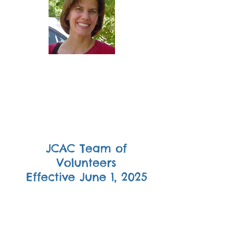
Ann
Hammersly
Secretary
JCAC Team of
Volunteers
Effective June 1, 2025