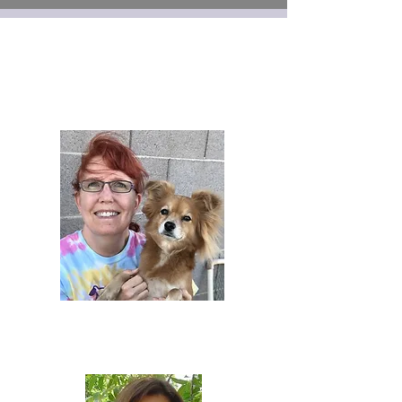
Lisa Esquivel
Vice
President
&
Membershi
ps
Renee
Stanneart
Treasurer