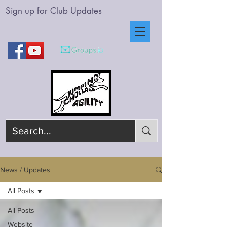
Sign up for Club Updates
News / Updates
All Posts
All Posts
Website