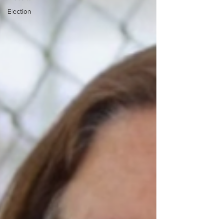
Election